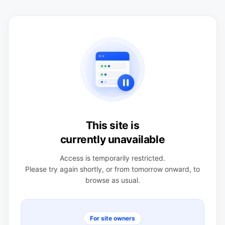
This site is
currently unavailable
Access is temporarily restricted.
Please try again shortly, or from tomorrow onward, to
browse as usual.
For site owners