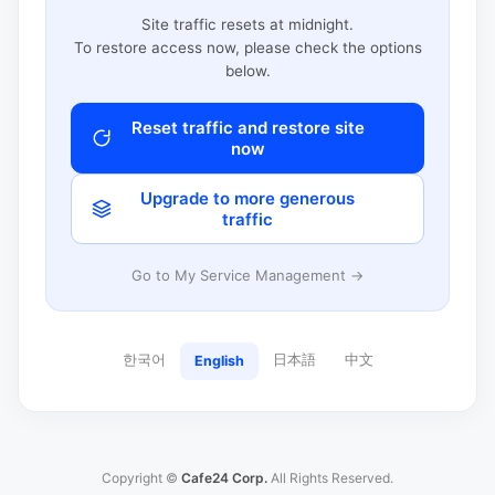
Site traffic resets at midnight.
To restore access now, please check the options
below.
Reset traffic and restore site
now
Upgrade to more generous
traffic
Go to My Service Management →
한국어
日本語
中文
English
Copyright ©
Cafe24 Corp.
All Rights Reserved.