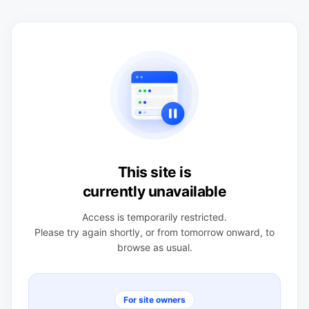
This site is
currently unavailable
Access is temporarily restricted.
Please try again shortly, or from tomorrow onward, to
browse as usual.
For site owners