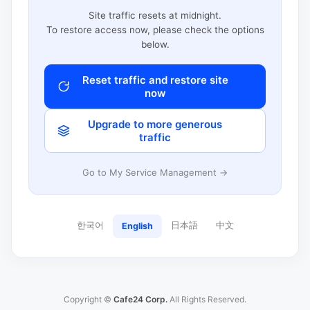
Site traffic resets at midnight.
To restore access now, please check the options
below.
Reset traffic and restore site
now
Upgrade to more generous
traffic
Go to My Service Management →
한국어
日本語
中文
English
Copyright ©
Cafe24 Corp.
All Rights Reserved.